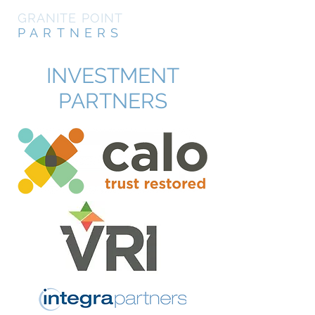
GRANITE POINT
PARTNERS
INVESTMENT
PARTNERS